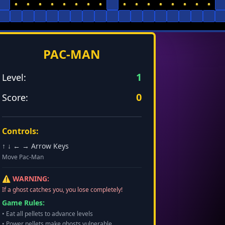
PAC-MAN
1
Level:
0
Score:
Controls:
↑ ↓ ← → Arrow Keys
Move Pac-Man
⚠️ WARNING:
If a ghost catches you, you lose completely!
Game Rules:
• Eat all pellets to advance levels
• Power pellets make ghosts vulnerable