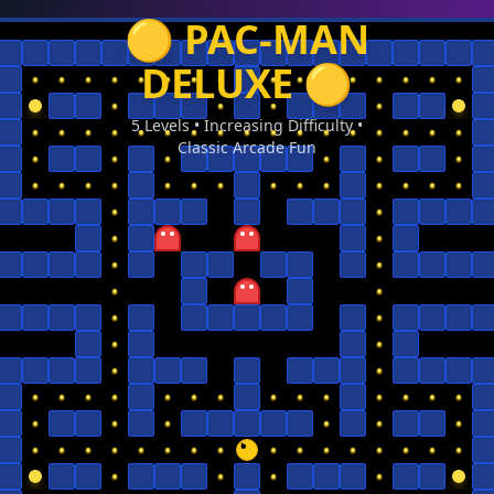
🟡 PAC-MAN
DELUXE 🟡
5 Levels • Increasing Difficulty •
Classic Arcade Fun